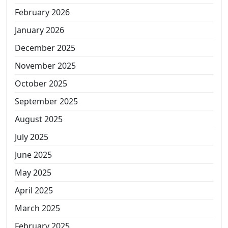
February 2026
January 2026
December 2025
November 2025
October 2025
September 2025
August 2025
July 2025
June 2025
May 2025
April 2025
March 2025
February 2025