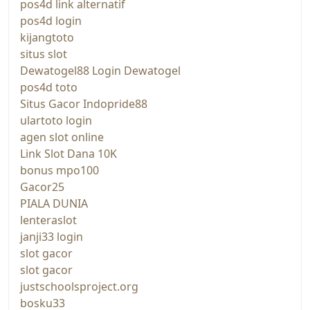
pos4d link alternatif
pos4d login
kijangtoto
situs slot
Dewatogel88 Login Dewatogel
pos4d toto
Situs Gacor Indopride88
ulartoto login
agen slot online
Link Slot Dana 10K
bonus mpo100
Gacor25
PIALA DUNIA
lenteraslot
janji33 login
slot gacor
slot gacor
justschoolsproject.org
bosku33