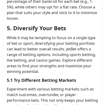
percentage of their bankroll for each bet (e.g., 1-
5%), while others may opt for a flat rate. Choose a
plan that suits your style and stick to it to minimize
losses.
5. Diversify Your Bets
While it may be tempting to focus on a single type
of bet or sport, diversifying your betting portfolio
can lead to better overall results. JetBet offers a
range of betting options, including sports betting,
live betting, and casino games. Explore different
areas to find your strengths and maximize your
winning potential.
5.1 Try Different Betting Markets
Experiment with various betting markets such as
match outcomes, over/under, or player
performance bets. This not only keeps your betting