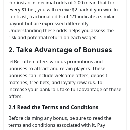
For instance, decimal odds of 2.00 mean that for
every $1 bet, you will receive $2 back if you win. In
contrast, fractional odds of 1/1 indicate a similar
payout but are expressed differently.
Understanding these odds helps you assess the
risk and potential return on each wager.
2. Take Advantage of Bonuses
JetBet often offers various promotions and
bonuses to attract and retain players. These
bonuses can include welcome offers, deposit
matches, free bets, and loyalty rewards. To
increase your bankroll, take full advantage of these
offers.
2.1 Read the Terms and Conditions
Before claiming any bonus, be sure to read the
terms and conditions associated with it. Pay