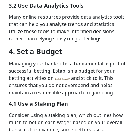
3.2 Use Data Analytics Tools
Many online resources provide data analytics tools
that can help you analyze trends and statistics.
Utilize these tools to make informed decisions
rather than relying solely on gut feelings.
4. Set a Budget
Managing your bankroll is a fundamental aspect of
successful betting. Establish a budget for your
betting activities on
جت بت
and stick to it. This
ensures that you do not overspend and helps
maintain a responsible approach to gambling.
4.1 Use a Staking Plan
Consider using a staking plan, which outlines how
much to bet on each wager based on your overall
bankroll. For example, some bettors use a