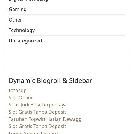
Gaming
Other
Technology
Uncategorized
Dynamic Blogroll & Sidebar
totosgp
Slot Online
Situs Judi Bola Terpercaya
Slot Gratis Tanpa Deposit
Taruhan Topwin Harian Dewagg
Slot Gratis Tanpa Deposit
Login 7meter Terbaru