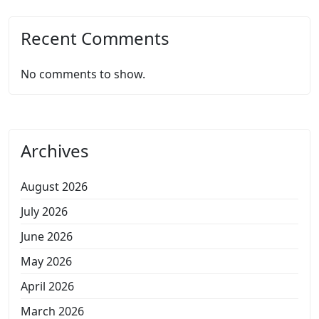
Recent Comments
No comments to show.
Archives
August 2026
July 2026
June 2026
May 2026
April 2026
March 2026