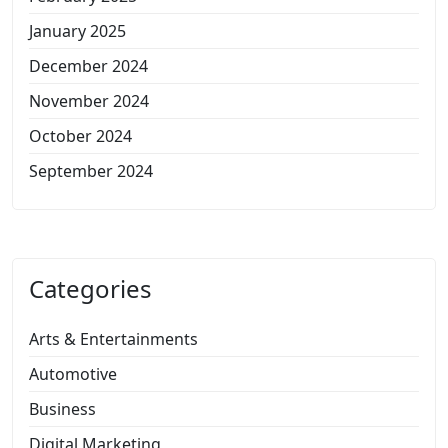
January 2025
December 2024
November 2024
October 2024
September 2024
Categories
Arts & Entertainments
Automotive
Business
Digital Marketing