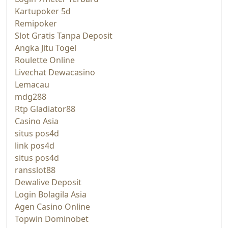
Kartupoker 5d
Remipoker
Slot Gratis Tanpa Deposit
Angka Jitu Togel
Roulette Online
Livechat Dewacasino
Lemacau
mdg288
Rtp Gladiator88
Casino Asia
situs pos4d
link pos4d
situs pos4d
ransslot88
Dewalive Deposit
Login Bolagila Asia
Agen Casino Online
Topwin Dominobet