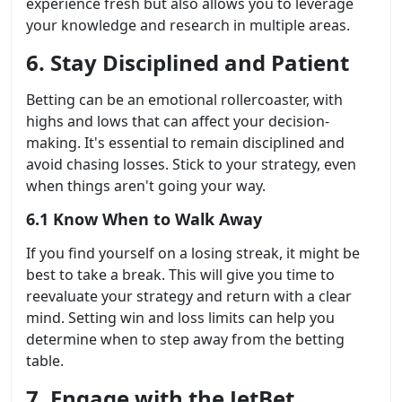
experience fresh but also allows you to leverage
your knowledge and research in multiple areas.
6. Stay Disciplined and Patient
Betting can be an emotional rollercoaster, with
highs and lows that can affect your decision-
making. It's essential to remain disciplined and
avoid chasing losses. Stick to your strategy, even
when things aren't going your way.
6.1 Know When to Walk Away
If you find yourself on a losing streak, it might be
best to take a break. This will give you time to
reevaluate your strategy and return with a clear
mind. Setting win and loss limits can help you
determine when to step away from the betting
table.
7. Engage with the JetBet