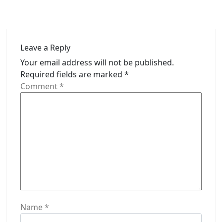
Leave a Reply
Your email address will not be published.
Required fields are marked
*
Comment
*
Name
*