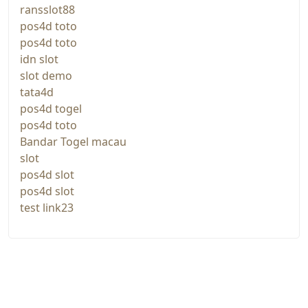
ransslot88
pos4d toto
pos4d toto
idn slot
slot demo
tata4d
pos4d togel
pos4d toto
Bandar Togel macau
slot
pos4d slot
pos4d slot
test link23