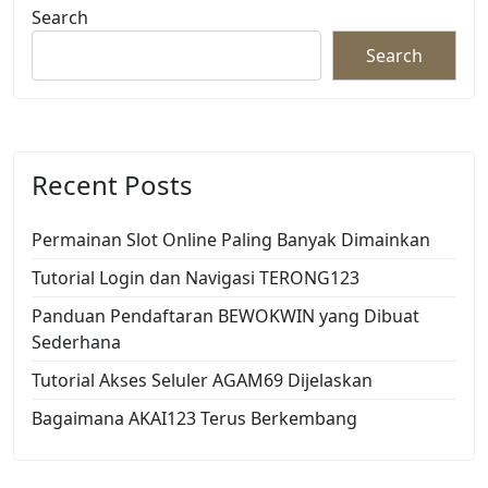
Search
Search
Recent Posts
Permainan Slot Online Paling Banyak Dimainkan
Tutorial Login dan Navigasi TERONG123
Panduan Pendaftaran BEWOKWIN yang Dibuat
Sederhana
Tutorial Akses Seluler AGAM69 Dijelaskan
Bagaimana AKAI123 Terus Berkembang