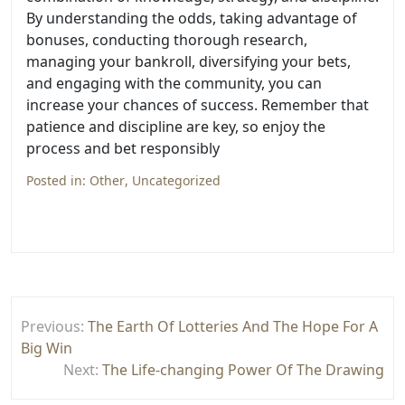
By understanding the odds, taking advantage of
bonuses, conducting thorough research,
managing your bankroll, diversifying your bets,
and engaging with the community, you can
increase your chances of success. Remember that
patience and discipline are key, so enjoy the
process and bet responsibly
Posted in:
Other
,
Uncategorized
Post
Previous:
The Earth Of Lotteries And The Hope For A
navigation
Big Win
Next:
The Life-changing Power Of The Drawing