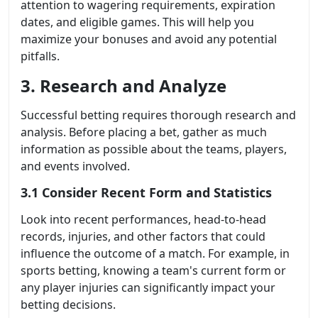
attention to wagering requirements, expiration
dates, and eligible games. This will help you
maximize your bonuses and avoid any potential
pitfalls.
3. Research and Analyze
Successful betting requires thorough research and
analysis. Before placing a bet, gather as much
information as possible about the teams, players,
and events involved.
3.1 Consider Recent Form and Statistics
Look into recent performances, head-to-head
records, injuries, and other factors that could
influence the outcome of a match. For example, in
sports betting, knowing a team's current form or
any player injuries can significantly impact your
betting decisions.