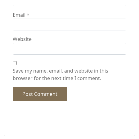
Email
*
Website
Save my name, email, and website in this
browser for the next time I comment.