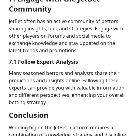
Community
JetBet often has an active community of bettors
sharing insights, tips, and strategies. Engage with
other players on forums and social media to
exchange knowledge and stay updated on the
latest trends and promotions.
7.1 Follow Expert Analysis
Many seasoned bettors and analysts share their
predictions and insights online. Following these
experts can provide you with valuable information
and different perspectives, enhancing your overall
betting strategy.
Conclusion
Winning big on the JetBet platform requires a
combination of knowledge, strategy, and discipline.