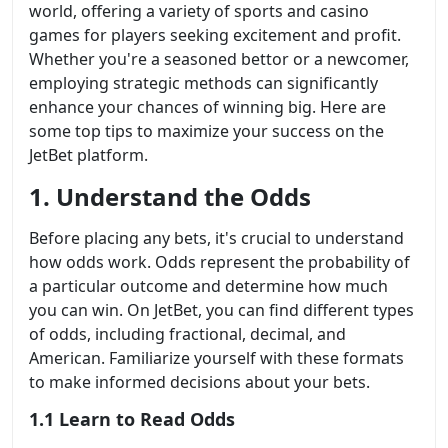
world, offering a variety of sports and casino
games for players seeking excitement and profit.
Whether you're a seasoned bettor or a newcomer,
employing strategic methods can significantly
enhance your chances of winning big. Here are
some top tips to maximize your success on the
JetBet platform.
1. Understand the Odds
Before placing any bets, it's crucial to understand
how odds work. Odds represent the probability of
a particular outcome and determine how much
you can win. On JetBet, you can find different types
of odds, including fractional, decimal, and
American. Familiarize yourself with these formats
to make informed decisions about your bets.
1.1 Learn to Read Odds