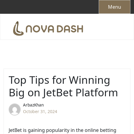
Skip
Menu
to
content
Top Tips for Winning
Big on JetBet Platform
ArbazKhan
October 31, 2024
JetBet is gaining popularity in the online betting