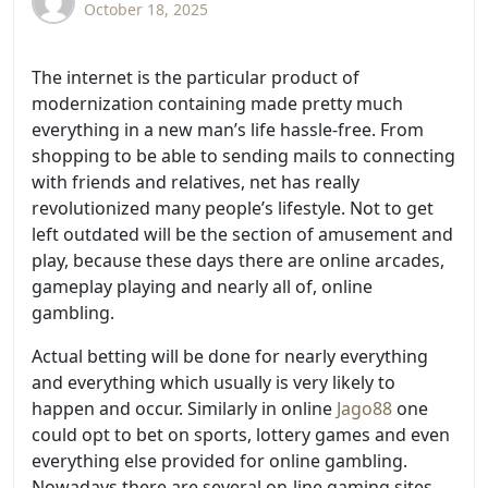
October 18, 2025
The internet is the particular product of
modernization containing made pretty much
everything in a new man’s life hassle-free. From
shopping to be able to sending mails to connecting
with friends and relatives, net has really
revolutionized many people’s lifestyle. Not to get
left outdated will be the section of amusement and
play, because these days there are online arcades,
gameplay playing and nearly all of, online
gambling.
Actual betting will be done for nearly everything
and everything which usually is very likely to
happen and occur. Similarly in online
Jago88
one
could opt to bet on sports, lottery games and even
everything else provided for online gambling.
Nowadays there are several on-line gaming sites