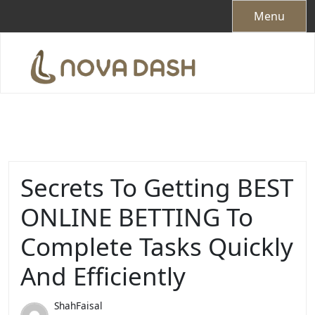
Skip
Menu
to
content
Secrets To Getting BEST
ONLINE BETTING To
Complete Tasks Quickly
And Efficiently
ShahFaisal