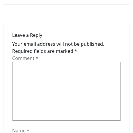
Leave a Reply
Your email address will not be published.
Required fields are marked
*
Comment
*
Name
*