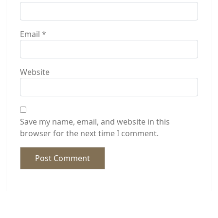
Email
*
Website
Save my name, email, and website in this
browser for the next time I comment.