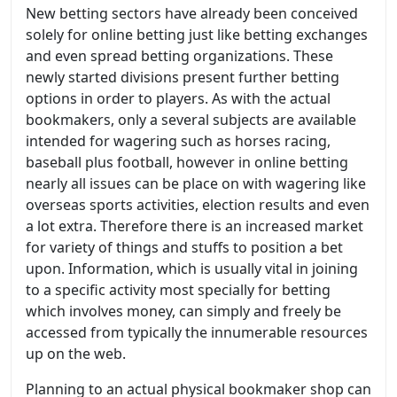
New betting sectors have already been conceived
solely for online betting just like betting exchanges
and even spread betting organizations. These
newly started divisions present further betting
options in order to players. As with the actual
bookmakers, only a several subjects are available
intended for wagering such as horses racing,
baseball plus football, however in online betting
nearly all issues can be place on with wagering like
overseas sports activities, election results and even
a lot extra. Therefore there is an increased market
for variety of things and stuffs to position a bet
upon. Information, which is usually vital in joining
to a specific activity most specially for betting
which involves money, can simply and freely be
accessed from typically the innumerable resources
up on the web.
Planning to an actual physical bookmaker shop can