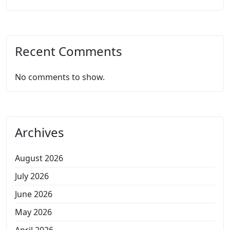
Recent Comments
No comments to show.
Archives
August 2026
July 2026
June 2026
May 2026
April 2026