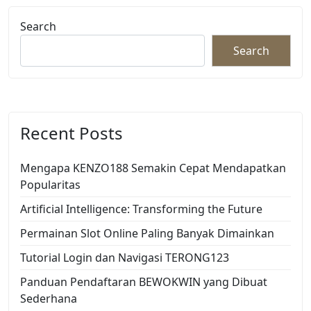
Search
Search
Recent Posts
Mengapa KENZO188 Semakin Cepat Mendapatkan
Popularitas
Artificial Intelligence: Transforming the Future
Permainan Slot Online Paling Banyak Dimainkan
Tutorial Login dan Navigasi TERONG123
Panduan Pendaftaran BEWOKWIN yang Dibuat
Sederhana