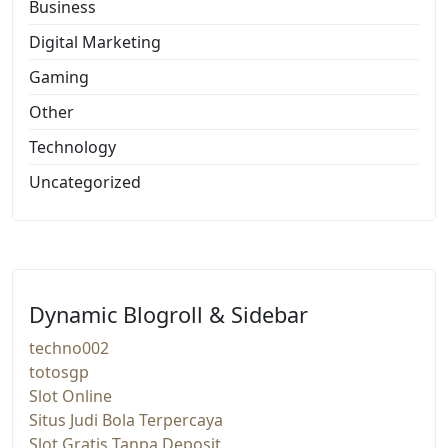
Business
Digital Marketing
Gaming
Other
Technology
Uncategorized
Dynamic Blogroll & Sidebar
techno002
totosgp
Slot Online
Situs Judi Bola Terpercaya
Slot Gratis Tanpa Deposit