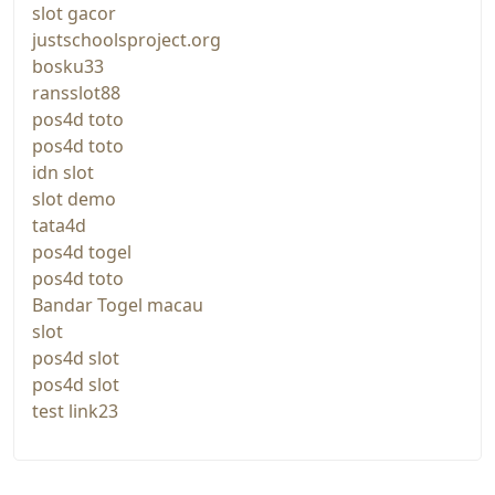
slot gacor
justschoolsproject.org
bosku33
ransslot88
pos4d toto
pos4d toto
idn slot
slot demo
tata4d
pos4d togel
pos4d toto
Bandar Togel macau
slot
pos4d slot
pos4d slot
test link23