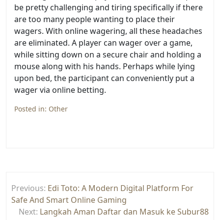
be pretty challenging and tiring specifically if there
are too many people wanting to place their
wagers. With online wagering, all these headaches
are eliminated. A player can wager over a game,
while sitting down on a secure chair and holding a
mouse along with his hands. Perhaps while lying
upon bed, the participant can conveniently put a
wager via online betting.
Posted in:
Other
Post
Previous:
Edi Toto: A Modern Digital Platform For
navigation
Safe And Smart Online Gaming
Next:
Langkah Aman Daftar dan Masuk ke Subur88