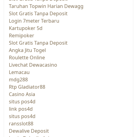
Taruhan Topwin Harian Dewagg
Slot Gratis Tanpa Deposit
Login 7meter Terbaru
Kartupoker 5d
Remipoker
Slot Gratis Tanpa Deposit
Angka Jitu Togel
Roulette Online
Livechat Dewacasino
Lemacau
mdg288
Rtp Gladiator88
Casino Asia
situs pos4d
link pos4d
situs pos4d
ransslot88
Dewalive Deposit