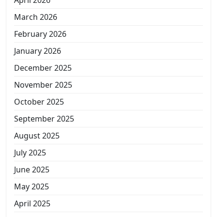
March 2026
February 2026
January 2026
December 2025
November 2025
October 2025
September 2025
August 2025
July 2025
June 2025
May 2025
April 2025