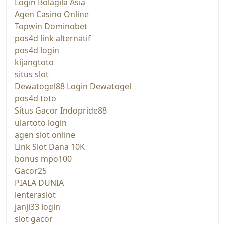
Login Bolagila Asia
Agen Casino Online
Topwin Dominobet
pos4d link alternatif
pos4d login
kijangtoto
situs slot
Dewatogel88 Login Dewatogel
pos4d toto
Situs Gacor Indopride88
ulartoto login
agen slot online
Link Slot Dana 10K
bonus mpo100
Gacor25
PIALA DUNIA
lenteraslot
janji33 login
slot gacor