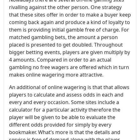
rivalling against the other person. One strategy
that these sites offer in order to make a buyer keep
coming back again and produce a kind of loyalty to
them is providing initial gamble free of charge. For
matched gambling bets, the amount a person
placed is presented to get doubled. Throughout
bigger betting events, players are given multiply by
4 amounts. Compared in order to an actual
gambling no free wagers are offered which in turn
makes online wagering more attractive.
An additional of online wagering is that that allows
players to calculate and assess odds in each and
every and every occasion. Some sites include a
calculator for a particular activity therefore the
player will be given to be able to evaluate the
different odds provided for simply by every
bookmaker. What’s more is that the details and
service is free of demand along with the player