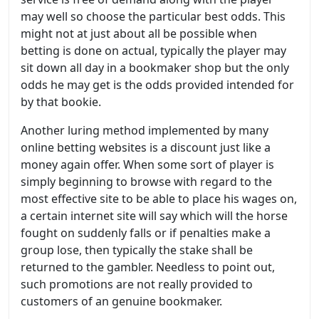
may well so choose the particular best odds. This
might not at just about all be possible when
betting is done on actual, typically the player may
sit down all day in a bookmaker shop but the only
odds he may get is the odds provided intended for
by that bookie.
Another luring method implemented by many
online betting websites is a discount just like a
money again offer. When some sort of player is
simply beginning to browse with regard to the
most effective site to be able to place his wages on,
a certain internet site will say which will the horse
fought on suddenly falls or if penalties make a
group lose, then typically the stake shall be
returned to the gambler. Needless to point out,
such promotions are not really provided to
customers of an genuine bookmaker.