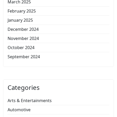
March 2025
February 2025
January 2025
December 2024
November 2024
October 2024
September 2024
Categories
Arts & Entertainments
Automotive