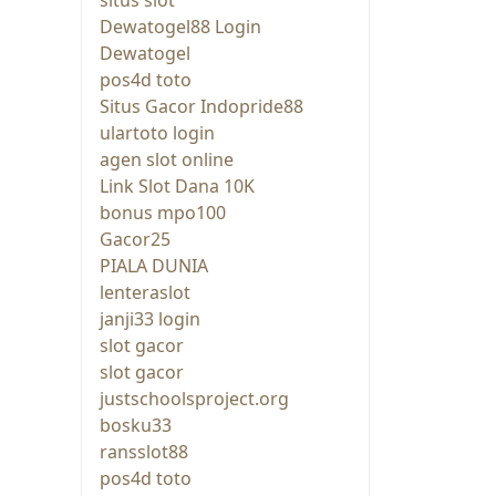
Dewatogel88 Login
Dewatogel
pos4d toto
Situs Gacor Indopride88
ulartoto login
agen slot online
Link Slot Dana 10K
bonus mpo100
Gacor25
PIALA DUNIA
lenteraslot
janji33 login
slot gacor
slot gacor
justschoolsproject.org
bosku33
ransslot88
pos4d toto