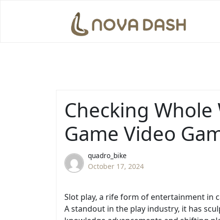
Skip
to
content
Checking Whole 
Game Video Gami
quadro_bike
October 17, 2024
Slot play, a rife form of entertainment in
A standout in the play industry, it has scul