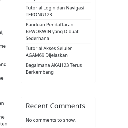
e
Tutorial Login dan Navigasi
TERONG123
Panduan Pendaftaran
BEWOKWIN yang Dibuat
l,
Sederhana
ame
Tutorial Akses Seluler
AGAM69 Dijelaskan
and
Bagaimana AKAI123 Terus
Berkembang
ee
an
Recent Comments
The
No comments to show.
ften