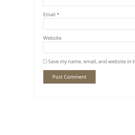
Email
*
Website
Save my name, email, and website in t