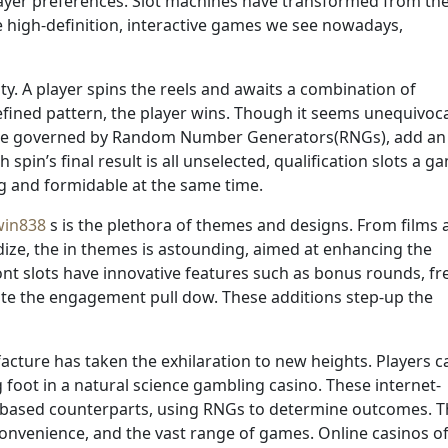
yer preferences. Slot machines have transformed from th
e high-definition, interactive games we see nowadays,
lity. A player spins the reels and awaits a combination of
efined pattern, the player wins. Though it seems unequivoca
place governed by Random Number Generators(RNGs), add an
pin’s final result is all unselected, qualification slots a g
ng and formidable at the same time.
win838
s is the plethora of themes and designs. From films 
dize, the in themes is astounding, aimed at enhancing the
nt slots have innovative features such as bonus rounds, fr
ate the engagement pull dow. These additions step-up the
cture has taken the exhilaration to new heights. Players c
 foot in a natural science gambling casino. These internet-
nd-based counterparts, using RNGs to determine outcomes. 
, convenience, and the vast range of games. Online casinos o