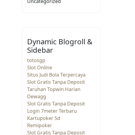
Uncategorized
Dynamic Blogroll &
Sidebar
totosgp
Slot Online
Situs Judi Bola Terpercaya
Slot Gratis Tanpa Deposit
Taruhan Topwin Harian
Dewagg
Slot Gratis Tanpa Deposit
Login 7meter Terbaru
Kartupoker 5d
Remipoker
Slot Gratis Tanpa Deposit