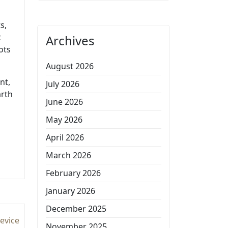
s,
t
Archives
ots
August 2026
nt,
July 2026
arth
June 2026
May 2026
April 2026
March 2026
February 2026
January 2026
December 2025
evice
November 2025