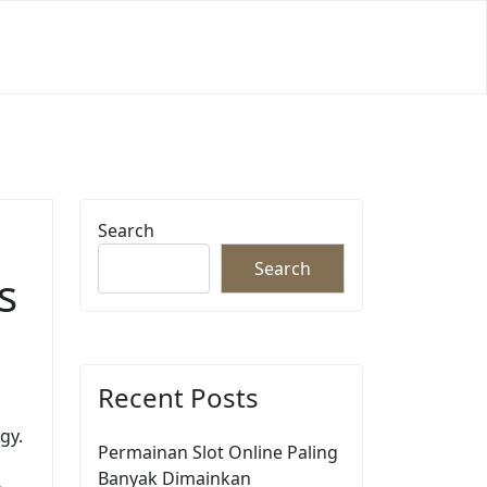
Search
Search
s
Recent Posts
gy.
Permainan Slot Online Paling
Banyak Dimainkan