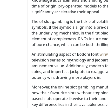
knowledge advancements and shifting pla
time of origin, pry-operated models to th
significantly accelerative their appeal.
The of slot gambling is the tickle of volati
symbols. If the symbols align into a pre-d
the underlying mechanics, in the first 
element of complexness. RNGs insure each s
of pure chance, which can be both thrilli
An stimulating aspect of Bodoni font
win
television series to mythology and jeopar
amusement value. Additionally, modern fo
spins, and imperfect jackpots to exagger
potency win, drawing more players in.
Moreover, the online slot gambling manufa
now their favourite slots without stepping
based slots operate likewise to their la
key difference lies in their availableness