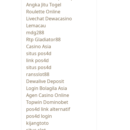
Angka Jitu Togel
Roulette Online
Livechat Dewacasino
Lemacau
mdg288
Rtp Gladiator88
Casino Asia
situs pos4d
link pos4d
situs pos4d
ransslot88
Dewalive Deposit
Login Bolagila Asia
Agen Casino Online
Topwin Dominobet
pos4d link alternatif
pos4d login
kijangtoto
situs slot