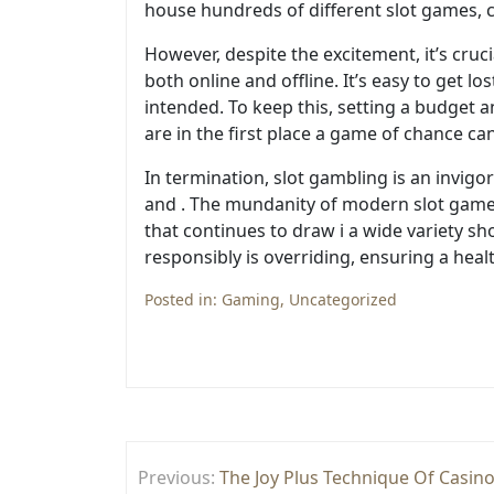
house hundreds of different slot games, ca
However, despite the excitement, it’s cruc
both online and offline. It’s easy to get lo
intended. To keep this, setting a budget a
are in the first place a game of chance ca
In termination, slot gambling is an invig
and . The mundanity of modern slot games,
that continues to draw i a wide variety sh
responsibly is overriding, ensuring a he
Posted in:
Gaming
,
Uncategorized
Post
Previous:
The Joy Plus Technique Of Casin