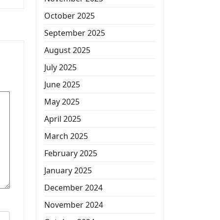
October 2025
September 2025
August 2025
July 2025
June 2025
May 2025
April 2025
March 2025
February 2025
January 2025
December 2024
November 2024