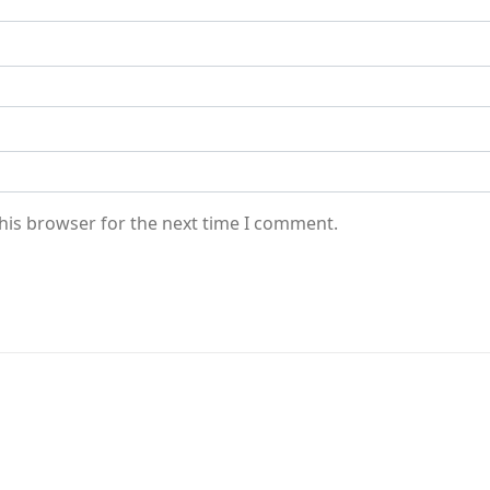
his browser for the next time I comment.