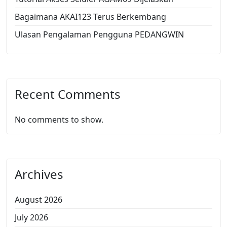
Bagaimana AKAI123 Terus Berkembang
Ulasan Pengalaman Pengguna PEDANGWIN
Recent Comments
No comments to show.
Archives
August 2026
July 2026