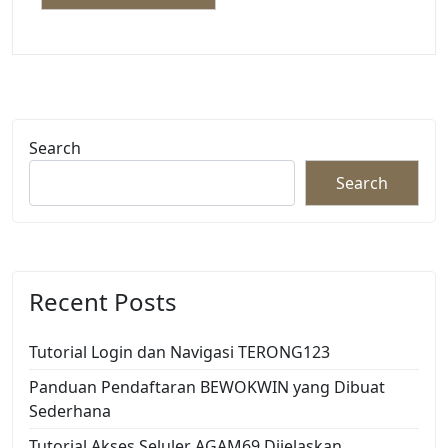
Search
Search
Recent Posts
Tutorial Login dan Navigasi TERONG123
Panduan Pendaftaran BEWOKWIN yang Dibuat
Sederhana
Tutorial Akses Seluler AGAM69 Dijelaskan