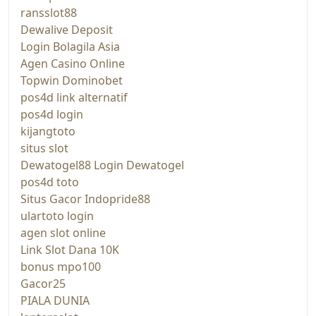
ransslot88
Dewalive Deposit
Login Bolagila Asia
Agen Casino Online
Topwin Dominobet
pos4d link alternatif
pos4d login
kijangtoto
situs slot
Dewatogel88 Login Dewatogel
pos4d toto
Situs Gacor Indopride88
ulartoto login
agen slot online
Link Slot Dana 10K
bonus mpo100
Gacor25
PIALA DUNIA