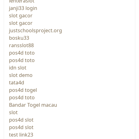
lenteraslot
janji33 login
slot gacor
slot gacor
justschoolsproject.org
bosku33
ransslot88
pos4d toto
pos4d toto
idn slot
slot demo
tata4d
pos4d togel
pos4d toto
Bandar Togel macau
slot
pos4d slot
pos4d slot
test link23