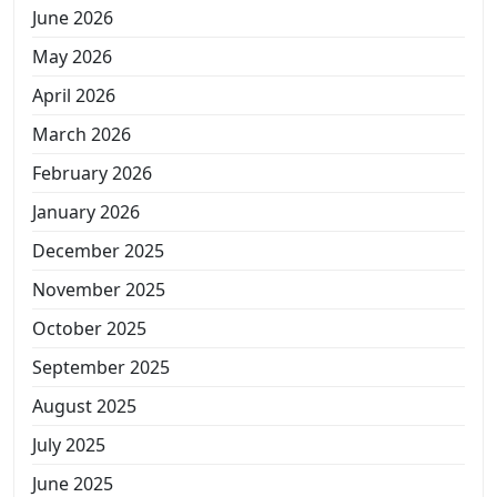
June 2026
May 2026
April 2026
March 2026
February 2026
January 2026
December 2025
November 2025
October 2025
September 2025
August 2025
July 2025
June 2025