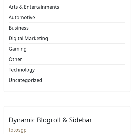
Arts & Entertainments
Automotive
Business
Digital Marketing
Gaming
Other
Technology
Uncategorized
Dynamic Blogroll & Sidebar
totosgp