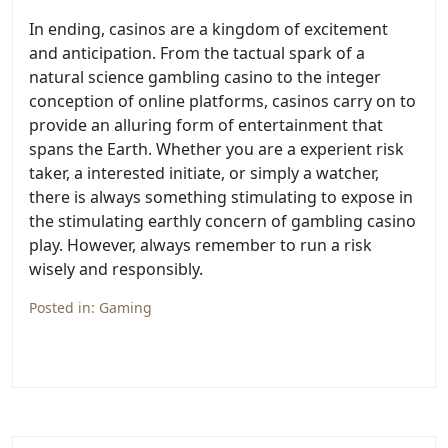
In ending, casinos are a kingdom of excitement
and anticipation. From the tactual spark of a
natural science gambling casino to the integer
conception of online platforms, casinos carry on to
provide an alluring form of entertainment that
spans the Earth. Whether you are a experient risk
taker, a interested initiate, or simply a watcher,
there is always something stimulating to expose in
the stimulating earthly concern of gambling casino
play. However, always remember to run a risk
wisely and responsibly.
Posted in:
Gaming