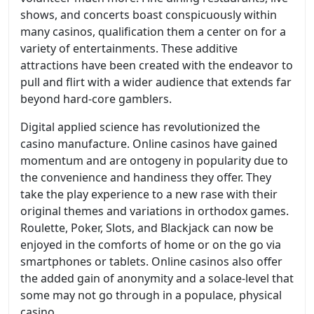
shows, and concerts boast conspicuously within
many casinos, qualification them a center on for a
variety of entertainments. These additive
attractions have been created with the endeavor to
pull and flirt with a wider audience that extends far
beyond hard-core gamblers.
Digital applied science has revolutionized the
casino manufacture. Online casinos have gained
momentum and are ontogeny in popularity due to
the convenience and handiness they offer. They
take the play experience to a new rase with their
original themes and variations in orthodox games.
Roulette, Poker, Slots, and Blackjack can now be
enjoyed in the comforts of home or on the go via
smartphones or tablets. Online casinos also offer
the added gain of anonymity and a solace-level that
some may not go through in a populace, physical
casino.