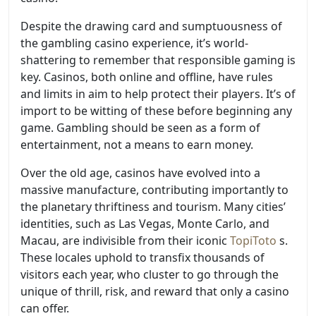
Despite the drawing card and sumptuousness of
the gambling casino experience, it’s world-
shattering to remember that responsible gaming is
key. Casinos, both online and offline, have rules
and limits in aim to help protect their players. It’s of
import to be witting of these before beginning any
game. Gambling should be seen as a form of
entertainment, not a means to earn money.
Over the old age, casinos have evolved into a
massive manufacture, contributing importantly to
the planetary thriftiness and tourism. Many cities’
identities, such as Las Vegas, Monte Carlo, and
Macau, are indivisible from their iconic
TopiToto
s.
These locales uphold to transfix thousands of
visitors each year, who cluster to go through the
unique of thrill, risk, and reward that only a casino
can offer.