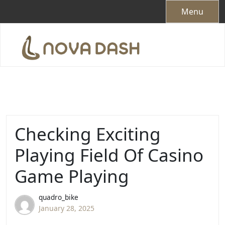
Skip
Menu
to
content
Checking Exciting
Playing Field Of Casino
Game Playing
quadro_bike
January 28, 2025