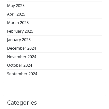
May 2025
April 2025
March 2025
February 2025
January 2025
December 2024
November 2024
October 2024
September 2024
Categories