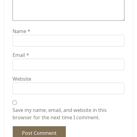
Name
*
Email
*
Website
Save my name, email, and website in this
browser for the next time I comment.