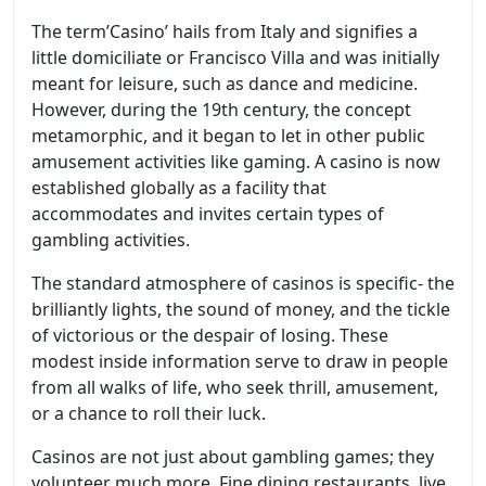
The term’Casino’ hails from Italy and signifies a
little domiciliate or Francisco Villa and was initially
meant for leisure, such as dance and medicine.
However, during the 19th century, the concept
metamorphic, and it began to let in other public
amusement activities like gaming. A casino is now
established globally as a facility that
accommodates and invites certain types of
gambling activities.
The standard atmosphere of casinos is specific- the
brilliantly lights, the sound of money, and the tickle
of victorious or the despair of losing. These
modest inside information serve to draw in people
from all walks of life, who seek thrill, amusement,
or a chance to roll their luck.
Casinos are not just about gambling games; they
volunteer much more. Fine dining restaurants, live