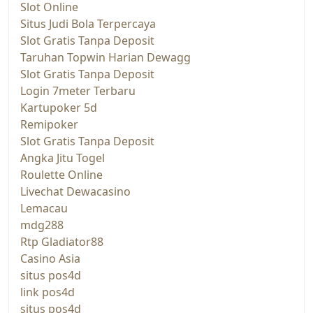
Slot Online
Situs Judi Bola Terpercaya
Slot Gratis Tanpa Deposit
Taruhan Topwin Harian Dewagg
Slot Gratis Tanpa Deposit
Login 7meter Terbaru
Kartupoker 5d
Remipoker
Slot Gratis Tanpa Deposit
Angka Jitu Togel
Roulette Online
Livechat Dewacasino
Lemacau
mdg288
Rtp Gladiator88
Casino Asia
situs pos4d
link pos4d
situs pos4d