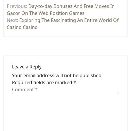
Post
Previous:
Day-to-day Bonuses And Free Moves In
navigation
Gacor On The Web Position Games
Next:
Exploring The Fascinating An Entire World Of
Casino Casino
Leave a Reply
Your email address will not be published.
Required fields are marked
*
Comment
*